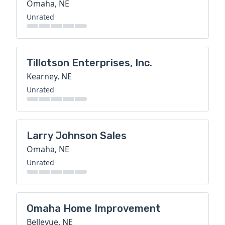
Omaha, NE
Unrated
Tillotson Enterprises, Inc.
Kearney, NE
Unrated
Larry Johnson Sales
Omaha, NE
Unrated
Omaha Home Improvement
Bellevue, NE