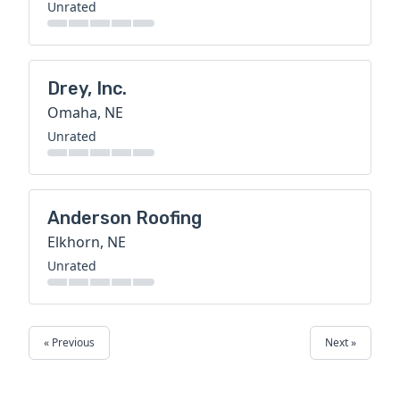
Unrated
Drey, Inc.
Omaha, NE
Unrated
Anderson Roofing
Elkhorn, NE
Unrated
« Previous
Next »