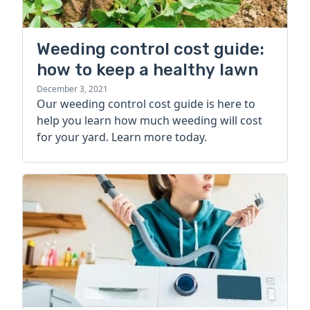
Weeding control cost guide:
how to keep a healthy lawn
December 3, 2021
Our weeding control cost guide is here to
help you learn how much weeding will cost
for your yard. Learn more today.