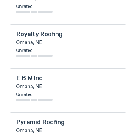
Unrated
Royalty Roofing
Omaha, NE
Unrated
E B W Inc
Omaha, NE
Unrated
Pyramid Roofing
Omaha, NE