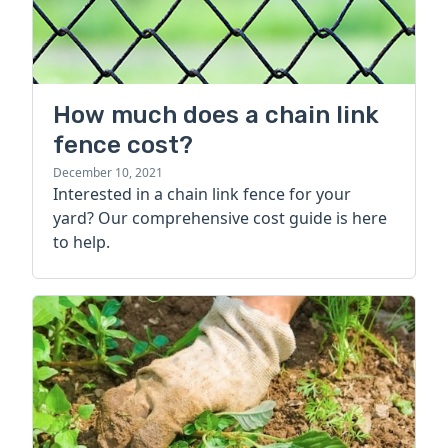
How much does a chain link
fence cost?
December 10, 2021
Interested in a chain link fence for your
yard? Our comprehensive cost guide is here
to help.