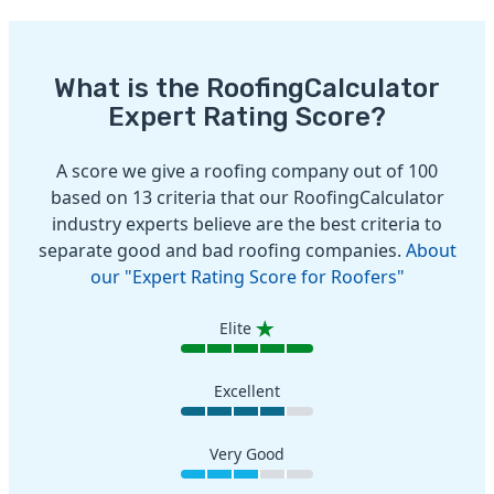
What is the RoofingCalculator
Expert Rating Score?
A score we give a roofing company out of 100
based on 13 criteria that our RoofingCalculator
industry experts believe are the best criteria to
separate good and bad roofing companies.
About
our "Expert Rating Score for Roofers"
Elite
Excellent
Very Good