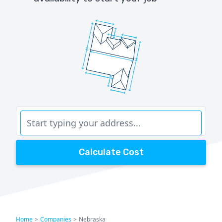
Calculate Cost
Home
>
Companies
>
Nebraska