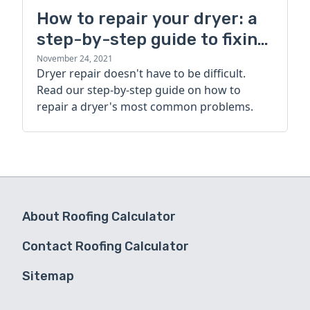
How to repair your dryer: a
step-by-step guide to fixing
a dryer's most common
November 24, 2021
Dryer repair doesn't have to be difficult.
problems
Read our step-by-step guide on how to
repair a dryer's most common problems.
About Roofing Calculator
Contact Roofing Calculator
Sitemap