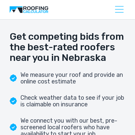
Get competing bids from
the best-rated roofers
near you in Nebraska
We measure your roof and provide an
online cost estimate
Check weather data to see if your job
is claimable on insurance
We connect you with our best, pre-
screened local roofers who have
availability to start your job