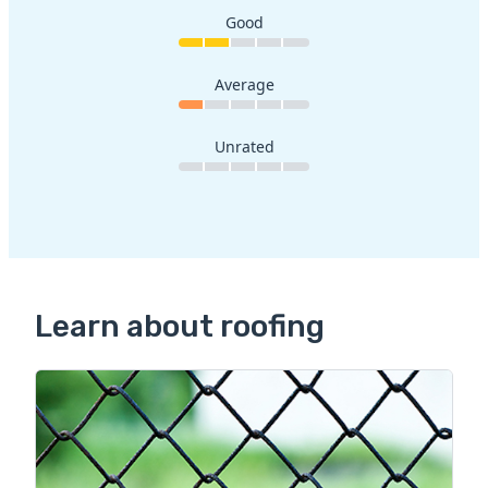
Good
Average
Unrated
Learn about roofing