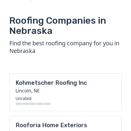
Roofing Companies in
Nebraska
Find the best roofing company for you in
Nebraska
Kohmetscher Roofing Inc
Lincoln, NE
Unrated
Rooforia Home Exteriors