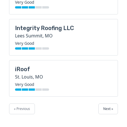
Very Good
Integrity Roofing LLC
Lees Summit, MO
Very Good
iRoof
St. Louis, MO
Very Good
« Previous
Next »