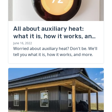
All about auxiliary heat:
what it is, how it works, and
more
June 16, 2022
Worried about auxiliary heat? Don't be. We'll
tell you what it is, how it works, and more.