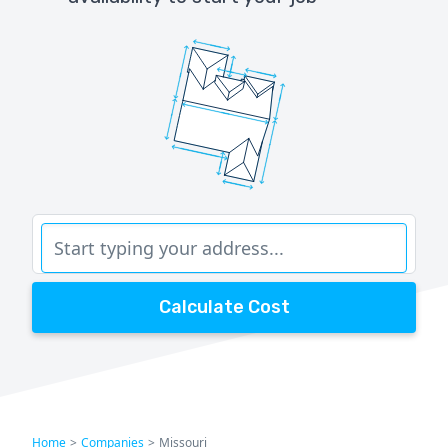
Calculate Cost
Home
>
Companies
>
Missouri