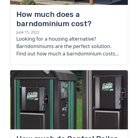
How much does a
barndominium cost?
June 15, 2022
Looking for a housing alternative?
Barndominiums are the perfect solution.
Find out how much a barndominium costs
today.