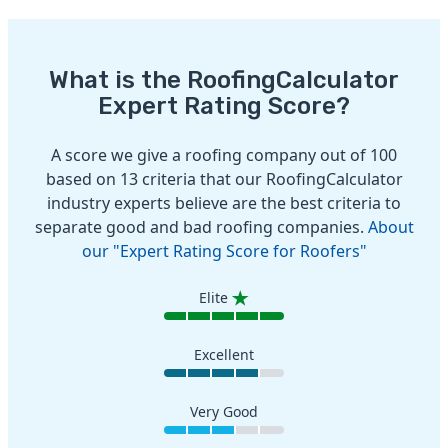
What is the RoofingCalculator
Expert Rating Score?
A score we give a roofing company out of 100
based on 13 criteria that our RoofingCalculator
industry experts believe are the best criteria to
separate good and bad roofing companies.
About
our "Expert Rating Score for Roofers"
Elite
Excellent
Very Good