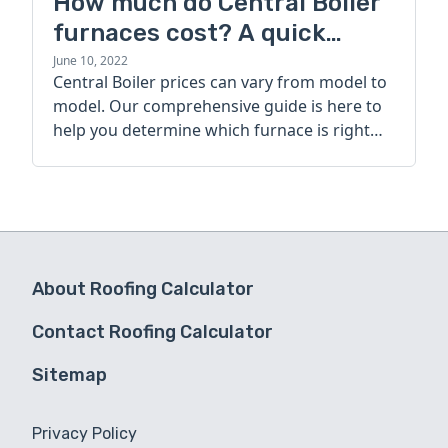
How much do Central Boiler
furnaces cost? A quick
guide
June 10, 2022
Central Boiler prices can vary from model to
model. Our comprehensive guide is here to
help you determine which furnace is right
for you.
About Roofing Calculator
Contact Roofing Calculator
Sitemap
Privacy Policy