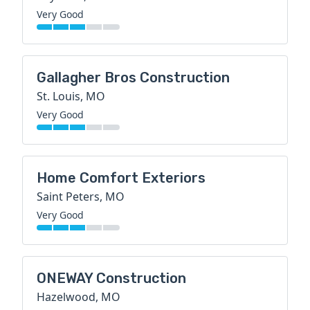
Very Good
Gallagher Bros Construction
St. Louis, MO
Very Good
Home Comfort Exteriors
Saint Peters, MO
Very Good
ONEWAY Construction
Hazelwood, MO