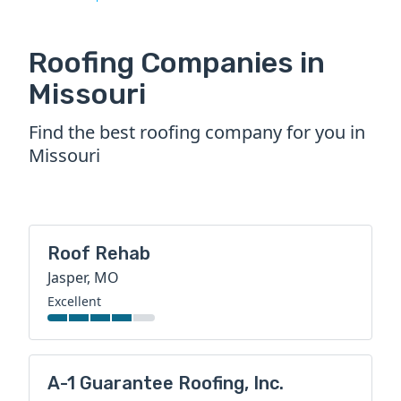
Roofing Companies in
Missouri
Find the best roofing company for you in
Missouri
Roof Rehab
Jasper, MO
Excellent
A-1 Guarantee Roofing, Inc.