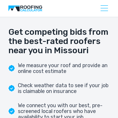
Get competing bids from
the best-rated roofers
near you in Missouri
We measure your roof and provide an
online cost estimate
Check weather data to see if your job
is claimable on insurance
We connect you with our best, pre-
screened local roofers who have
availability to start your job