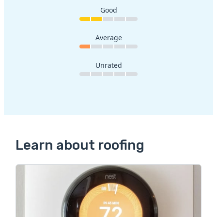
Good
Average
Unrated
Learn about roofing