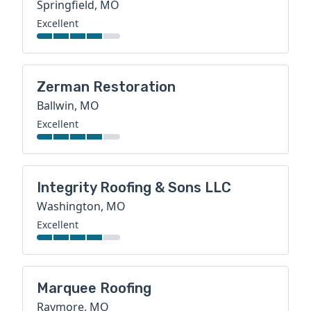
Springfield, MO
Excellent
Zerman Restoration
Ballwin, MO
Excellent
Integrity Roofing & Sons LLC
Washington, MO
Excellent
Marquee Roofing
Raymore, MO