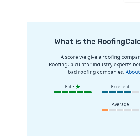
What is the RoofingCal
A score we give a roofing company
RoofingCalculator industry experts bel
bad roofing companies.
About
Elite
Excellent
Average