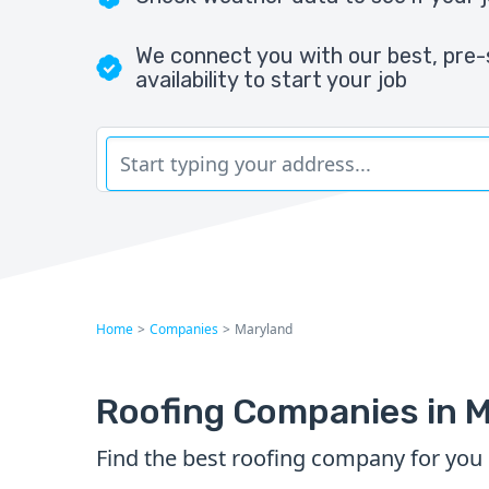
We connect you with our best, pre-
availability to start your job
Home
>
Companies
>
Maryland
Roofing Companies in 
Find the best roofing company for you