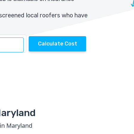
screened local roofers who have
Calculate Cost
Maryland
 in Maryland