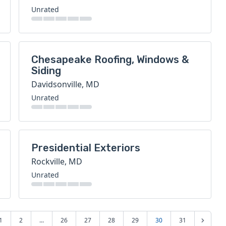
Unrated
Chesapeake Roofing, Windows &
Siding
Davidsonville, MD
Unrated
Presidential Exteriors
Rockville, MD
Unrated
1
2
...
26
27
28
29
30
31