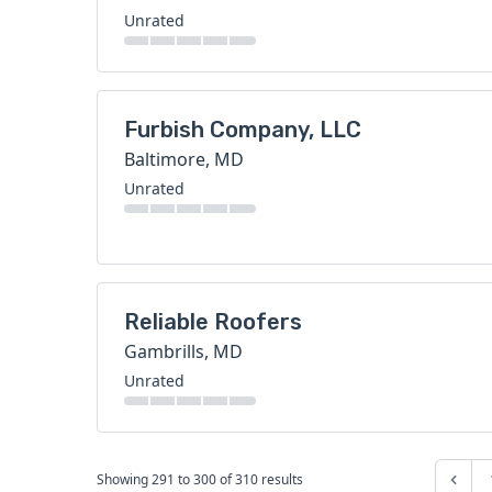
Unrated
Furbish Company, LLC
Baltimore, MD
Unrated
Reliable Roofers
Gambrills, MD
Unrated
Showing
291
to
300
of
310
results