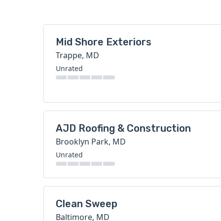
Mid Shore Exteriors
Trappe, MD
Unrated
AJD Roofing & Construction
Brooklyn Park, MD
Unrated
Clean Sweep
Baltimore, MD