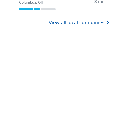
3 mi
Columbus, OH
View all local companies