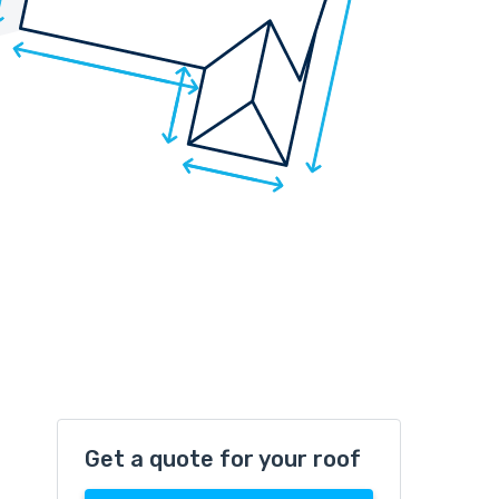
Get a quote for your roof