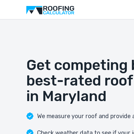
Get competing 
best-rated roof
in Maryland
We measure your roof and provide a
Check weather data to see if your j