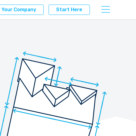
r Your Company
Start Here