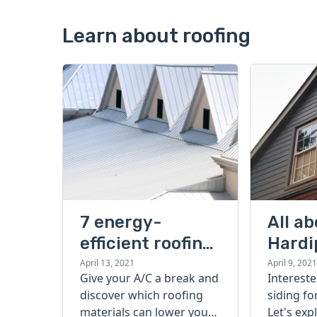
Learn about roofing
7 energy-
All a
efficient roofing
Hardi
options that
sidin
April 13, 2021
April 9, 2021
Give your A/C a break and
Intereste
save you money
cons,
discover which roofing
siding f
vs. vi
materials can lower your
Let's exp