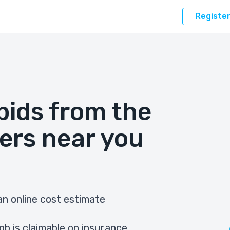
Registe
bids from the
ers near you
n online cost estimate
ob is claimable on insurance