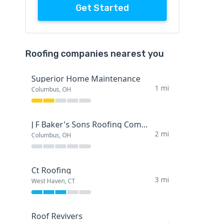
Get Started
Roofing companies nearest you
Superior Home Maintenance
1 mi
Columbus, OH
J F Baker's Sons Roofing Company
2 mi
Columbus, OH
Ct Roofing
3 mi
West Haven, CT
Roof Revivers