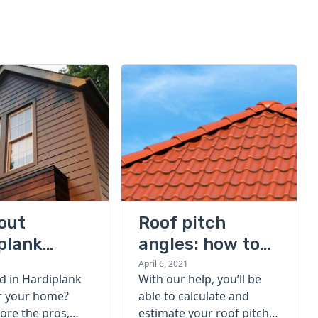
bout
Roof pitch
plank
angles: how to
g: pros and
calculate your
April 6, 2021
d in Hardiplank
With our help, you’ll be
 Hardiplank
roof pitch
or your home?
able to calculate and
nyl siding
lore the pros,
estimate your roof pitch