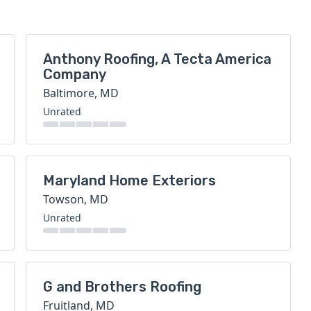
Anthony Roofing, A Tecta America
Company
Baltimore, MD
Unrated
Maryland Home Exteriors
Towson, MD
Unrated
G and Brothers Roofing
Fruitland, MD