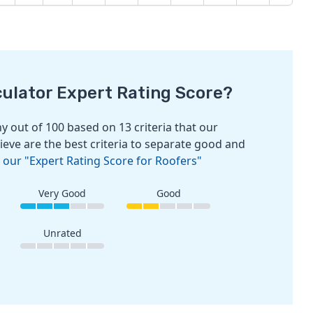
culator Expert Rating Score?
 out of 100 based on 13 criteria that our
ieve are the best criteria to separate good and
 our "Expert Rating Score for Roofers"
Very Good
Good
Unrated