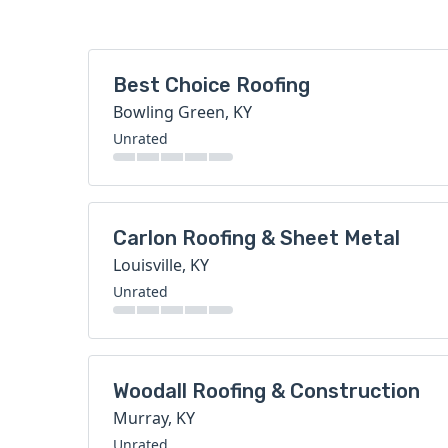
Best Choice Roofing
Bowling Green, KY
Unrated
Carlon Roofing & Sheet Metal
Louisville, KY
Unrated
Woodall Roofing & Construction
Murray, KY
Unrated