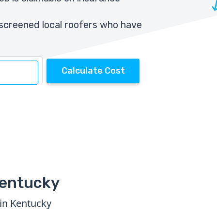
screened local roofers who have
Calculate Cost
Kentucky
 in Kentucky