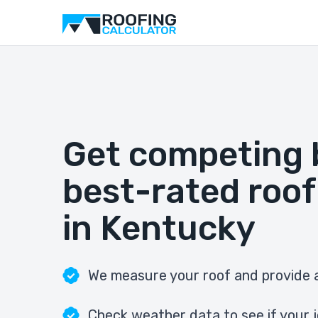
Get competing 
best-rated roof
in Kentucky
We measure your roof and provide a
Check weather data to see if your j