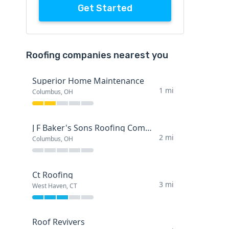
Get Started
Roofing companies nearest you
Superior Home Maintenance
1 mi
Columbus, OH
J F Baker's Sons Roofing Company
2 mi
Columbus, OH
Ct Roofing
3 mi
West Haven, CT
Roof Revivers