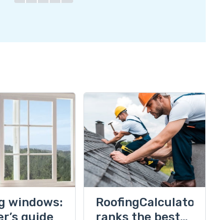
ng windows:
RoofingCalculator
er’s guide
ranks the best