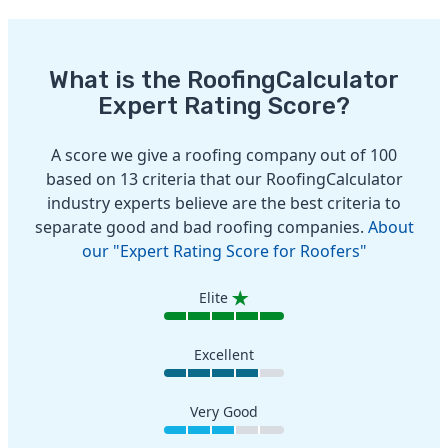
What is the RoofingCalculator
Expert Rating Score?
A score we give a roofing company out of 100
based on 13 criteria that our RoofingCalculator
industry experts believe are the best criteria to
separate good and bad roofing companies.
About
our "Expert Rating Score for Roofers"
Elite
Excellent
Very Good