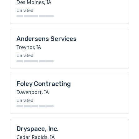
Des Moines, IA
Unrated
Andersens Services
Treynor, IA
Unrated
Foley Contracting
Davenport, IA
Unrated
Dryspace, Inc.
Cedar Rapids, IA