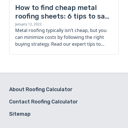
How to find cheap metal
roofing sheets: 6 tips to save
money
January 12, 2022
Metal roofing typically isn’t cheap, but you
can minimize costs by following the right
buying strategy. Read our expert tips to
learn how you can save.
About Roofing Calculator
Contact Roofing Calculator
Sitemap