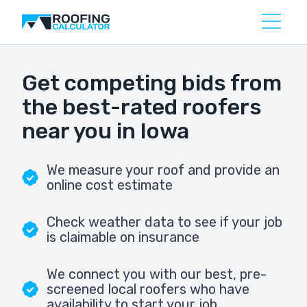
Get competing bids from
the best-rated roofers
near you in Iowa
We measure your roof and provide an
online cost estimate
Check weather data to see if your job
is claimable on insurance
We connect you with our best, pre-
screened local roofers who have
availability to start your job