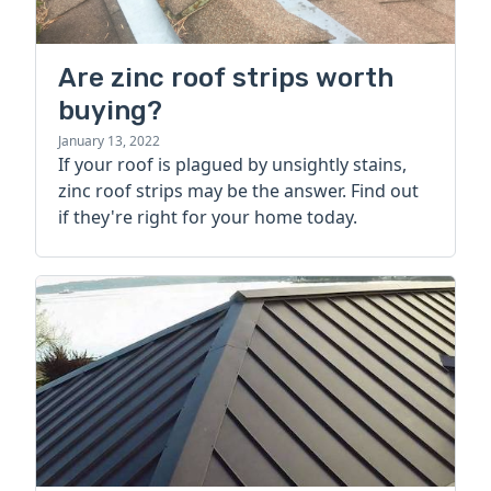
Are zinc roof strips worth
buying?
January 13, 2022
If your roof is plagued by unsightly stains,
zinc roof strips may be the answer. Find out
if they're right for your home today.