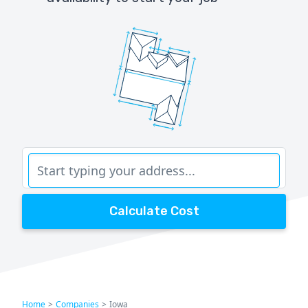
Calculate Cost
Home
>
Companies
>
Iowa