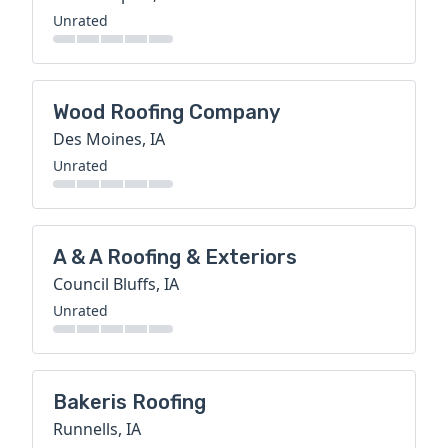
Unrated
Wood Roofing Company
Des Moines, IA
Unrated
A & A Roofing & Exteriors
Council Bluffs, IA
Unrated
Bakeris Roofing
Runnells, IA