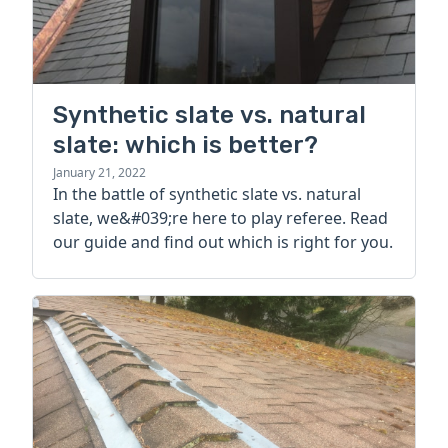
Synthetic slate vs. natural
slate: which is better?
January 21, 2022
In the battle of synthetic slate vs. natural
slate, we&#039;re here to play referee. Read
our guide and find out which is right for you.