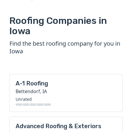
Roofing Companies in
Iowa
Find the best roofing company for you in
Iowa
A-1 Roofing
Bettendorf, IA
Unrated
Advanced Roofing & Exteriors