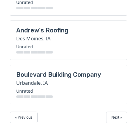
Unrated
Andrew's Roofing
Des Moines, IA
Unrated
Boulevard Building Company
Urbandale, IA
Unrated
« Previous
Next »