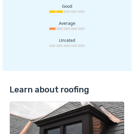
Good
Average
Unrated
Learn about roofing