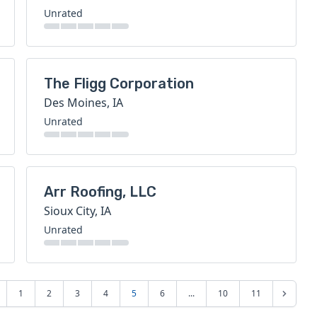
Unrated
The Fligg Corporation
Des Moines, IA
Unrated
Arr Roofing, LLC
Sioux City, IA
Unrated
1
2
3
4
5
6
...
10
11