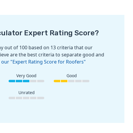
culator Expert Rating Score?
 out of 100 based on 13 criteria that our
ieve are the best criteria to separate good and
 our "Expert Rating Score for Roofers"
Very Good
Good
Unrated