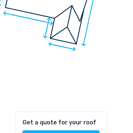
Get a quote for your roof