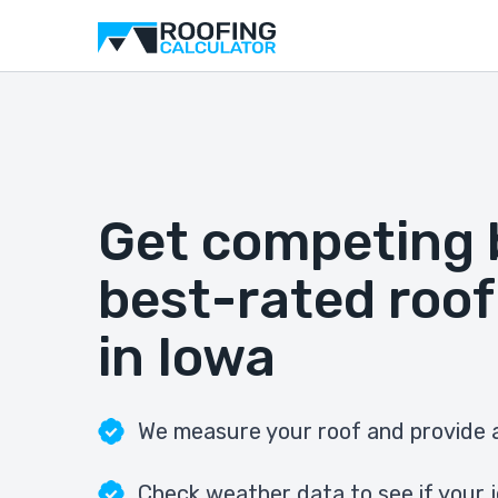
Get competing 
best-rated roof
in Iowa
We measure your roof and provide a
Check weather data to see if your j