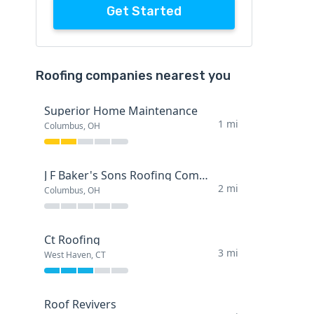
Get Started
Roofing companies nearest you
Superior Home Maintenance
1 mi
Columbus, OH
J F Baker's Sons Roofing Company
2 mi
Columbus, OH
Ct Roofing
3 mi
West Haven, CT
Roof Revivers