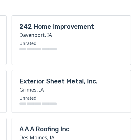
242 Home Improvement
Davenport, IA
Unrated
Exterior Sheet Metal, Inc.
Grimes, IA
Unrated
A A A Roofing Inc
Des Moines, IA