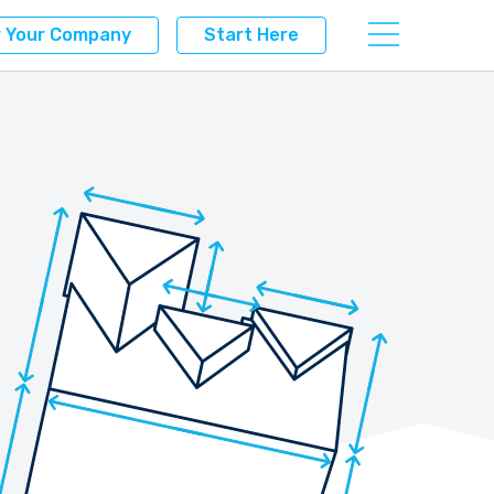
r Your Company
Start Here