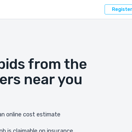
Registe
bids from the
ers near you
n online cost estimate
ob is claimable on insurance