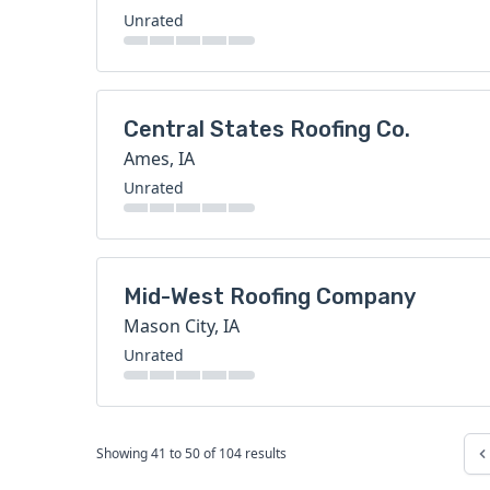
Unrated
Central States Roofing Co.
Ames, IA
Unrated
Mid-West Roofing Company
Mason City, IA
Unrated
Showing
41
to
50
of
104
results