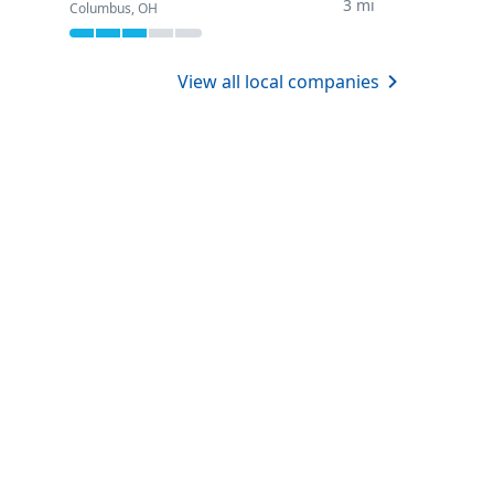
3 mi
Columbus, OH
View all local companies