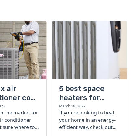
x air
5 best space
tioner cost
heaters for
large rooms
022
March 18, 2022
 in the market for
If you're looking to heat
ir conditioner
your home in an energy-
t sure where to
efficient way, check out
eck out our
our list of the 5 best