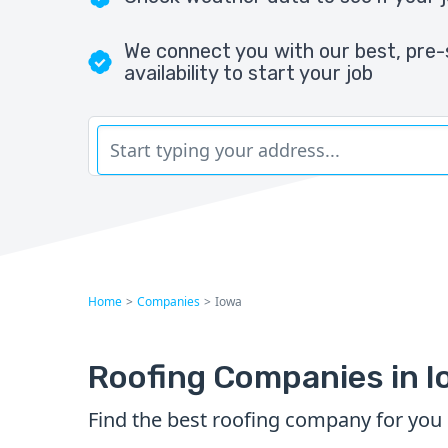
We connect you with our best, pre-
availability to start your job
Home
>
Companies
>
Iowa
Roofing Companies in I
Find the best roofing company for you