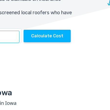
screened local roofers who have
Calculate Cost
owa
 in Iowa