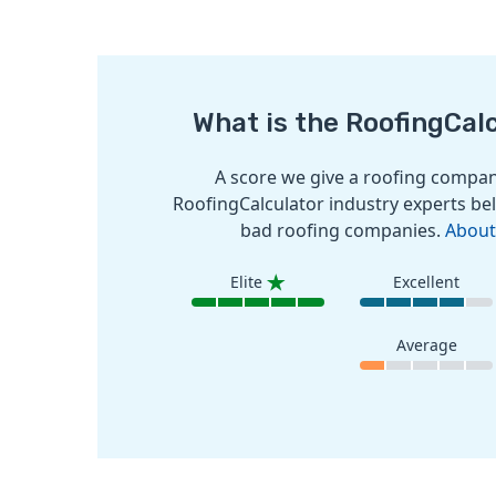
What is the RoofingCal
A score we give a roofing company
RoofingCalculator industry experts bel
bad roofing companies.
About
Elite
Excellent
Average