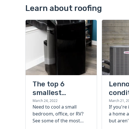
Learn about roofing
The top 6
Lenno
smallest
condi
portable air
guide
March 24, 2022
March 21, 2
Need to cool a small
If you're
conditioners
bedroom, office, or RV?
a home a
that beat the
See some of the most
but aren'
heat
popular, effective, and
start, ch