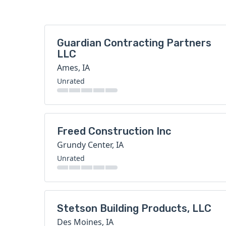
Guardian Contracting Partners
LLC
Ames, IA
Unrated
Freed Construction Inc
Grundy Center, IA
Unrated
Stetson Building Products, LLC
Des Moines, IA