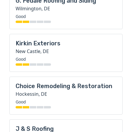
G. Fedale Roofing and Siding
Wilmington, DE
Good
Kirkin Exteriors
New Castle, DE
Good
Choice Remodeling & Restoration
Hockessin, DE
Good
J & S Roofing