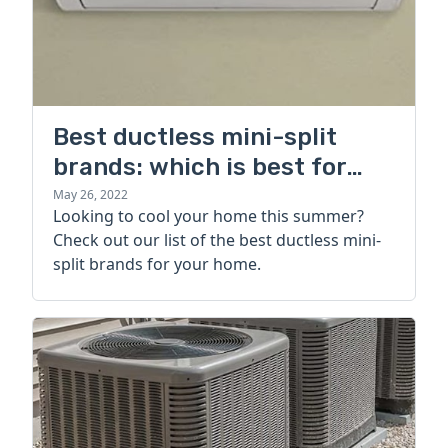
Best ductless mini-split
brands: which is best for
your home?
May 26, 2022
Looking to cool your home this summer?
Check out our list of the best ductless mini-
split brands for your home.