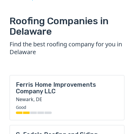
Roofing Companies in
Delaware
Find the best roofing company for you in
Delaware
Ferris Home Improvements
Company LLC
Newark, DE
Good