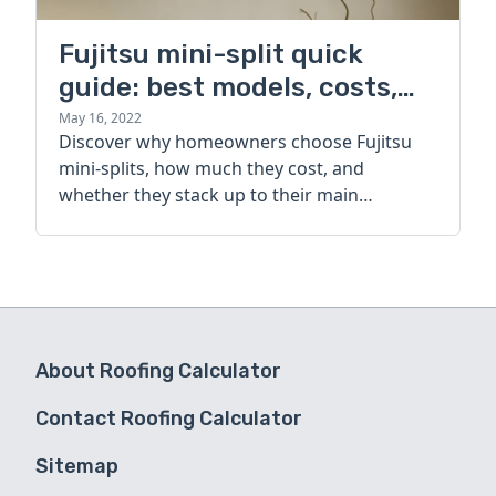
Fujitsu mini-split quick
guide: best models, costs,
and alternatives
May 16, 2022
Discover why homeowners choose Fujitsu
mini-splits, how much they cost, and
whether they stack up to their main
competitor.
About Roofing Calculator
Contact Roofing Calculator
Sitemap