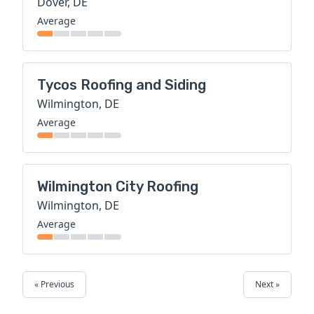
Dover, DE
Average
Tycos Roofing and Siding
Wilmington, DE
Average
Wilmington City Roofing
Wilmington, DE
Average
« Previous
Next »