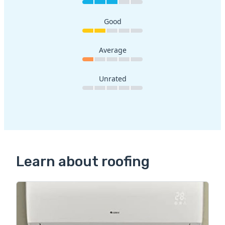
Good
Average
Unrated
Learn about roofing