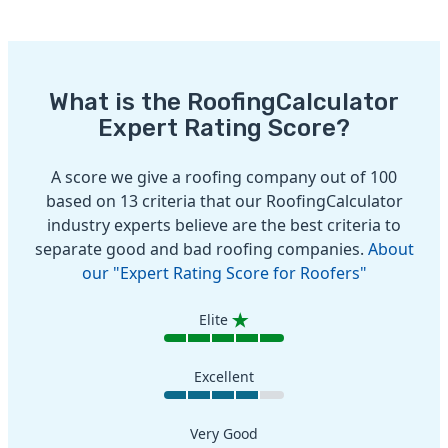
What is the RoofingCalculator
Expert Rating Score?
A score we give a roofing company out of 100
based on 13 criteria that our RoofingCalculator
industry experts believe are the best criteria to
separate good and bad roofing companies.
About
our "Expert Rating Score for Roofers"
Elite
Excellent
Very Good