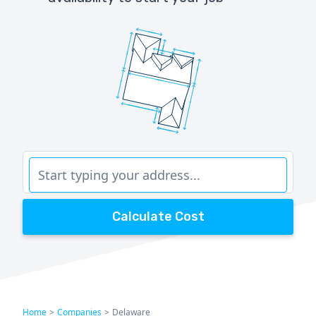
Calculate Cost
Home
>
Companies
>
Delaware