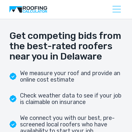
Get competing bids from
the best-rated roofers
near you in Delaware
We measure your roof and provide an
online cost estimate
Check weather data to see if your job
is claimable on insurance
We connect you with our best, pre-
screened local roofers who have
availability to start your job