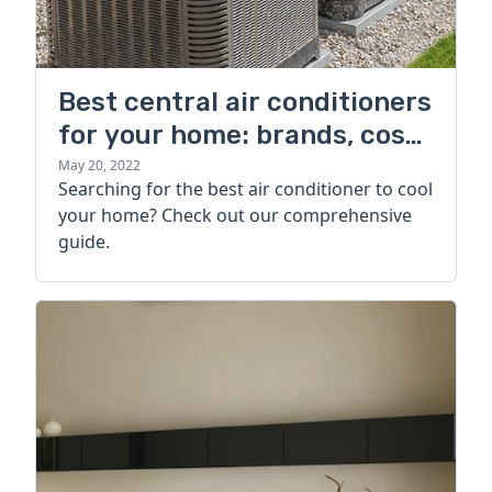
Best central air conditioners
for your home: brands, cost,
and more
May 20, 2022
Searching for the best air conditioner to cool
your home? Check out our comprehensive
guide.