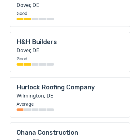
Dover, DE
Good
H&H Builders
Dover, DE
Good
Hurlock Roofing Company
Wilmington, DE
Average
Ohana Construction